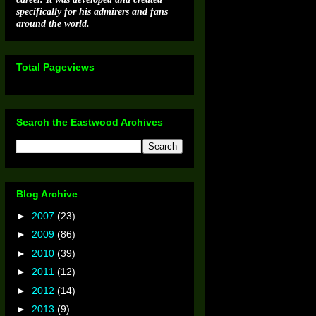
specifically for his admirers and fans
around the world.
Total Pageviews
Search the Eastwood Archives
Blog Archive
►
2007
(23)
►
2009
(86)
►
2010
(39)
►
2011
(12)
►
2012
(14)
►
2013
(9)