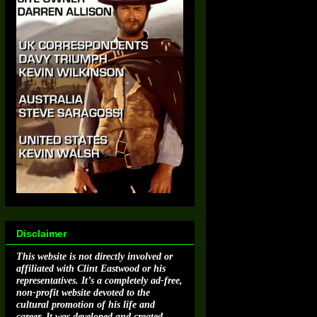
Disclaimer
This website is not directly involved or
affiliated with Clint Eastwood or his
representatives. It’s a completely ad-free,
non-profit website devoted to the
cultural promotion of his life and
career. It was developed and created