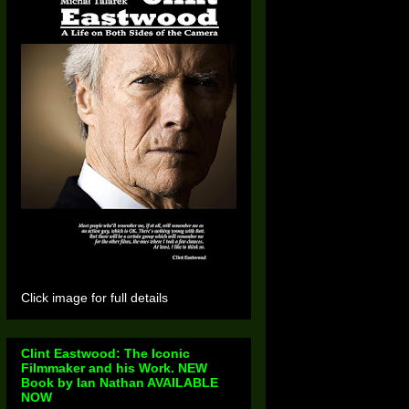
Click image for full details
Clint Eastwood: The Iconic
Filmmaker and his Work. NEW
Book by Ian Nathan AVAILABLE
NOW