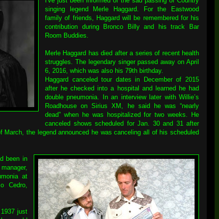
I've just been informed of the sad passing of Country
singing legend Merle Haggard. For the Eastwood
family of friends, Haggard will be remembered for his
contribution during Bronco Billy and his track Bar
Room Buddies.
Merle Haggard has died after a series of recent health
struggles. The legendary singer passed away on April
6, 2016, which was also his 79th birthday.
Haggard canceled tour dates in December of 2015
after he checked into a hospital and learned he had
double pneumonia. In an interview later with Willie’s
Roadhouse on Sirius XM, he said he was “nearly
dead” when he was hospitalized for two weeks. He
canceled shows scheduled for Jan. 30 and 31 after
of March, the legend announced he was canceling all of his scheduled
d been in
 manager,
umonia at
o Cedro,
1937 just