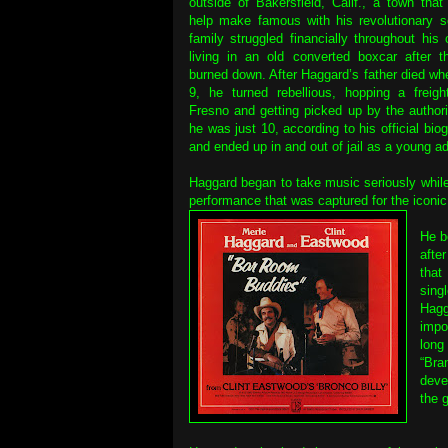
outside of Bakersfield, Calif., a town tha
help make famous with his revolutionary s
family struggled financially throughout his 
living in an old converted boxcar after t
burned down. After Haggard’s father died w
9, he turned rebellious, hopping a freigh
Fresno and getting picked up by the author
he was just 10, according to his official bi
and ended up in and out of jail as a young ad
Haggard began to take music seriously whil
performance that was captured for the iconic
He b
afte
that
sing
Hagg
impo
long
“Bra
deve
the 