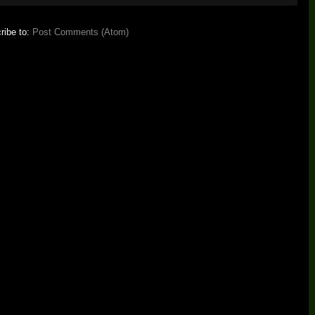
ribe to:
Post Comments (Atom)