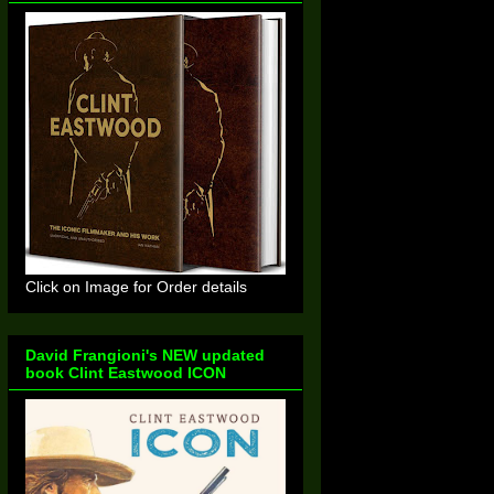
Click on Image for Order details
David Frangioni's NEW updated
book Clint Eastwood ICON