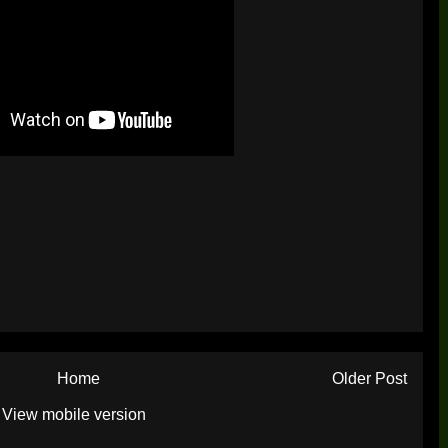
Home
Older Post
View mobile version