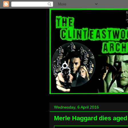
Wednesday, 6 April 2016
Merle Haggard dies aged