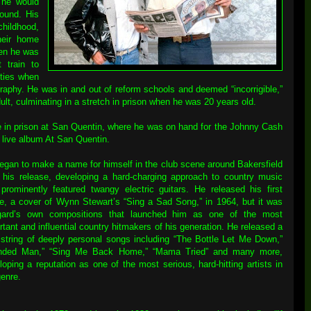
t he would
ound. His
childhood,
heir home
hen he was
t train to
ities when
ography. He was in and out of reform schools and deemed “incorrigible,”
ult, culminating in a stretch in prison when he was 20 years old.
e in prison at San Quentin, where he was on hand for the Johnny Cash
 live album At San Quentin.
egan to make a name for himself in the club scene around Bakersfield
r his release, developing a hard-charging approach to country music
 prominently featured twangy electric guitars. He released his first
le, a cover of Wynn Stewart’s “Sing a Sad Song,” in 1964, but it was
ard’s own compositions that launched him as one of the most
rtant and influential country hitmakers of his generation. He released a
 string of deeply personal songs including “The Bottle Let Me Down,”
nded Man,” “Sing Me Back Home,” “Mama Tried” and many more,
loping a reputation as one of the most serious, hard-hitting artists in
genre.