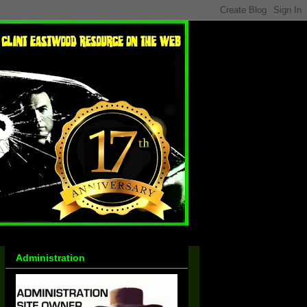
Administration