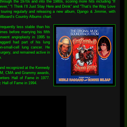
hrough the 1970s and into the 1980s, scoring more hits including “If
er,” “I Think I’ll Just Stay Here and Drink” and “That’s the Way Love
, touring regularly and releasing a new album, Django & Jimmie, with
illboard‘s Country Albums chart.
requently less stable than his
imes before marrying his fifth
rwent angioplasty in 1995 to
aggard had part of his lung
-small-cell lung cancer. He
surgery, and remained active in
e.
and recognized at the Kennedy
 ACM, CMA and Grammy awards,
riters Hall of Fame in 1977.
c Hall of Fame in 1994.