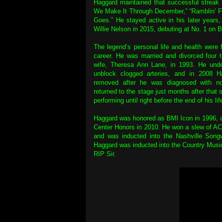
Haggard maintained that successful streak t
We Make It Through December,” “Ramblin’ Fev
Goes.” He stayed active in his later years
Willie Nelson in 2015, debuting at No. 1 on B
The legend’s personal life and health were f
career. He was married and divorced four t
wife, Theresa Ann Lane, in 1993. He unde
unblock clogged arteries, and in 2008 H
removed after he was diagnosed with non
returned to the stage just months after that 
performing until right before the end of his lif
Haggard was honored as BMI Icon in 1996, 
Center Honors in 2010. He won a slew of
and was inducted into the Nashville Songw
Haggard was inducted into the Country Musi
RIP Sir.