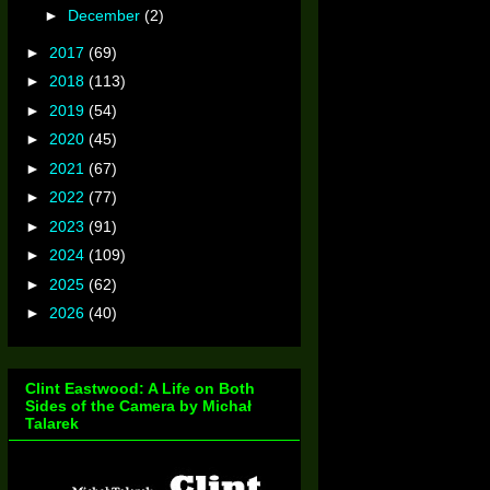
►
December
(2)
►
2017
(69)
►
2018
(113)
►
2019
(54)
►
2020
(45)
►
2021
(67)
►
2022
(77)
►
2023
(91)
►
2024
(109)
►
2025
(62)
►
2026
(40)
Clint Eastwood: A Life on Both
Sides of the Camera by Michał
Talarek