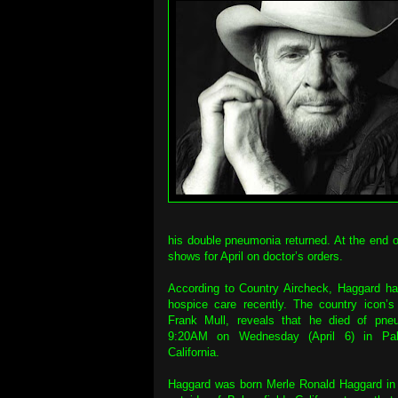
his double pneumonia returned. At the end 
shows for April on doctor’s orders.
According to Country Aircheck, Haggard ha
hospice care recently. The country icon’s
Frank Mull, reveals that he died of pne
9:20AM on Wednesday (April 6) in Pal
California.
Haggard was born Merle Ronald Haggard in 