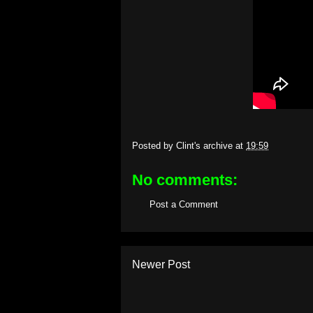
Posted by
Clint's archive
at
19:59
No comments:
Post a Comment
Newer Post