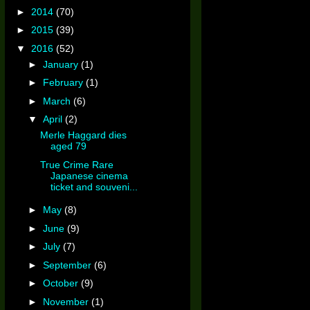
►
2014
(70)
►
2015
(39)
▼
2016
(52)
►
January
(1)
►
February
(1)
►
March
(6)
▼
April
(2)
Merle Haggard dies
aged 79
True Crime Rare
Japanese cinema
ticket and souveni...
►
May
(8)
►
June
(9)
►
July
(7)
►
September
(6)
►
October
(9)
►
November
(1)