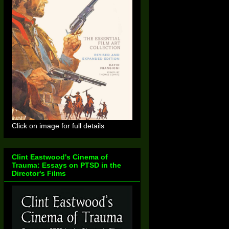
Click on image for full details
Clint Eastwood's Cinema of
Trauma: Essays on PTSD in the
Director's Films